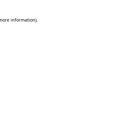
 more information).