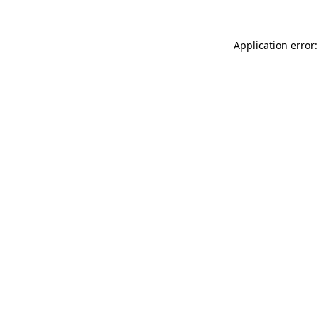
Application error: